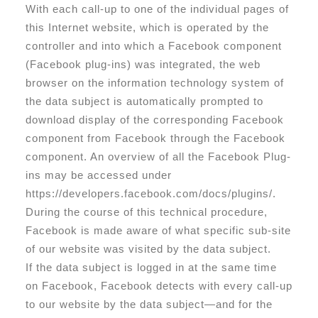
With each call-up to one of the individual pages of
this Internet website, which is operated by the
controller and into which a Facebook component
(Facebook plug-ins) was integrated, the web
browser on the information technology system of
the data subject is automatically prompted to
download display of the corresponding Facebook
component from Facebook through the Facebook
component. An overview of all the Facebook Plug-
ins may be accessed under
https://developers.facebook.com/docs/plugins/.
During the course of this technical procedure,
Facebook is made aware of what specific sub-site
of our website was visited by the data subject.
If the data subject is logged in at the same time
on Facebook, Facebook detects with every call-up
to our website by the data subject—and for the