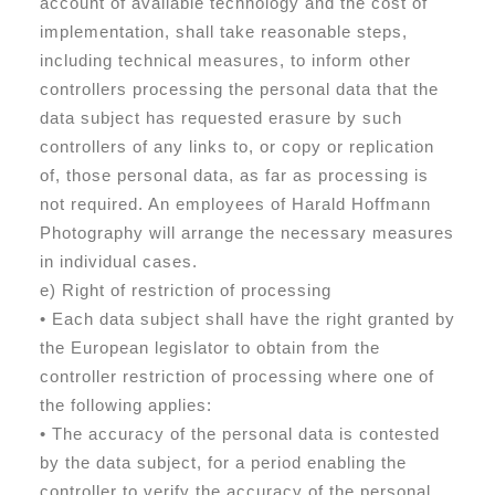
account of available technology and the cost of
implementation, shall take reasonable steps,
including technical measures, to inform other
controllers processing the personal data that the
data subject has requested erasure by such
controllers of any links to, or copy or replication
of, those personal data, as far as processing is
not required. An employees of Harald Hoffmann
Photography will arrange the necessary measures
in individual cases.
e) Right of restriction of processing
• Each data subject shall have the right granted by
the European legislator to obtain from the
controller restriction of processing where one of
the following applies:
• The accuracy of the personal data is contested
by the data subject, for a period enabling the
controller to verify the accuracy of the personal