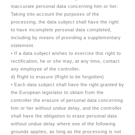
inaccurate personal data concerning him or her.
Taking into account the purposes of the
processing, the data subject shall have the right
to have incomplete personal data completed,
including by means of providing a supplementary
statement.
• If a data subject wishes to exercise this right to
rectification, he or she may, at any time, contact
any employee of the controller.
d) Right to erasure (Right to be forgotten)
• Each data subject shall have the right granted by
the European legislator to obtain from the
controller the erasure of personal data concerning
him or her without undue delay, and the controller
shall have the obligation to erase personal data
without undue delay where one of the following
grounds applies, as long as the processing is not