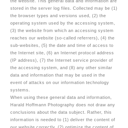
the website. This general data and information are
stored in the server log files. Collected may be (1)
the browser types and versions used, (2) the
operating system used by the accessing system,
(3) the website from which an accessing system
reaches our website (so-called referrers), (4) the
sub-websites, (5) the date and time of access to
the Internet site, (6) an Internet protocol address
(IP address), (7) the Internet service provider of
the accessing system, and (8) any other similar
data and information that may be used in the
event of attacks on our information technology
systems.
When using these general data and information,
Harald Hoffmann Photography does not draw any
conclusions about the data subject. Rather, this
information is needed to (1) deliver the content of
our website correctly, (2) optimize the content of