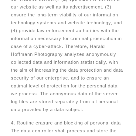
our website as well as its advertisement, (3)
ensure the long-term viability of our information
technology systems and website technology, and
(4) provide law enforcement authorities with the
information necessary for criminal prosecution in
case of a cyber-attack. Therefore, Harald
Hoffmann Photography analyzes anonymously
collected data and information statistically, with
the aim of increasing the data protection and data
security of our enterprise, and to ensure an
optimal level of protection for the personal data
we process. The anonymous data of the server
log files are stored separately from all personal
data provided by a data subject.
4. Routine erasure and blocking of personal data
The data controller shall process and store the