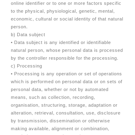
online identifier or to one or more factors specific
to the physical, physiological, genetic, mental,
economic, cultural or social identity of that natural
person.
b) Data subject
• Data subject is any identified or identifiable
natural person, whose personal data is processed
by the controller responsible for the processing.
c) Processing
• Processing is any operation or set of operations
which is performed on personal data or on sets of
personal data, whether or not by automated
means, such as collection, recording,
organisation, structuring, storage, adaptation or
alteration, retrieval, consultation, use, disclosure
by transmission, dissemination or otherwise
making available, alignment or combination,