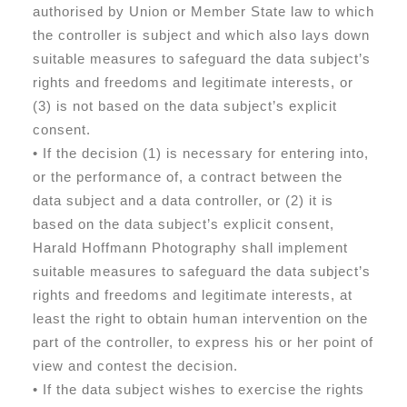
authorised by Union or Member State law to which
the controller is subject and which also lays down
suitable measures to safeguard the data subject’s
rights and freedoms and legitimate interests, or
(3) is not based on the data subject’s explicit
consent.
• If the decision (1) is necessary for entering into,
or the performance of, a contract between the
data subject and a data controller, or (2) it is
based on the data subject’s explicit consent,
Harald Hoffmann Photography shall implement
suitable measures to safeguard the data subject’s
rights and freedoms and legitimate interests, at
least the right to obtain human intervention on the
part of the controller, to express his or her point of
view and contest the decision.
• If the data subject wishes to exercise the rights