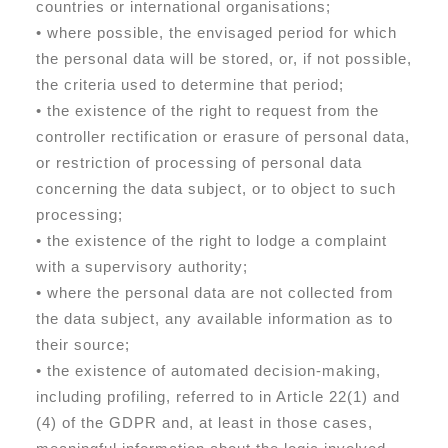
countries or international organisations;
• where possible, the envisaged period for which
the personal data will be stored, or, if not possible,
the criteria used to determine that period;
• the existence of the right to request from the
controller rectification or erasure of personal data,
or restriction of processing of personal data
concerning the data subject, or to object to such
processing;
• the existence of the right to lodge a complaint
with a supervisory authority;
• where the personal data are not collected from
the data subject, any available information as to
their source;
• the existence of automated decision-making,
including profiling, referred to in Article 22(1) and
(4) of the GDPR and, at least in those cases,