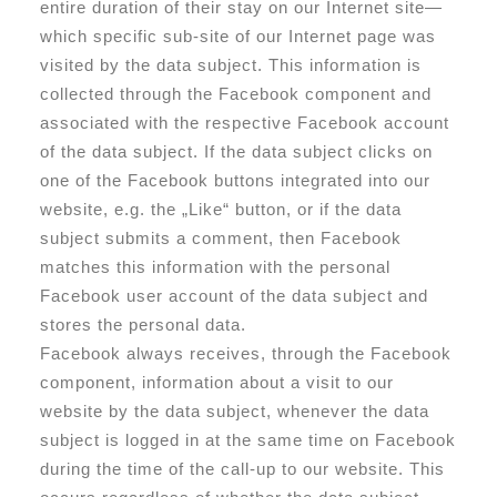
entire duration of their stay on our Internet site—
which specific sub-site of our Internet page was
visited by the data subject. This information is
collected through the Facebook component and
associated with the respective Facebook account
of the data subject. If the data subject clicks on
one of the Facebook buttons integrated into our
website, e.g. the „Like“ button, or if the data
subject submits a comment, then Facebook
matches this information with the personal
Facebook user account of the data subject and
stores the personal data.
Facebook always receives, through the Facebook
component, information about a visit to our
website by the data subject, whenever the data
subject is logged in at the same time on Facebook
during the time of the call-up to our website. This