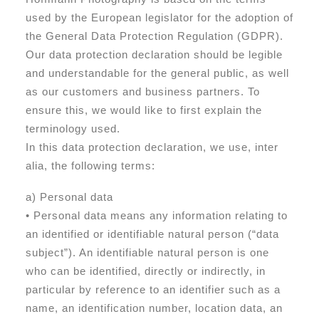
used by the European legislator for the adoption of
the General Data Protection Regulation (GDPR).
Our data protection declaration should be legible
and understandable for the general public, as well
as our customers and business partners. To
ensure this, we would like to first explain the
terminology used.
In this data protection declaration, we use, inter
alia, the following terms:
a) Personal data
• Personal data means any information relating to
an identified or identifiable natural person (“data
subject”). An identifiable natural person is one
who can be identified, directly or indirectly, in
particular by reference to an identifier such as a
name, an identification number, location data, an