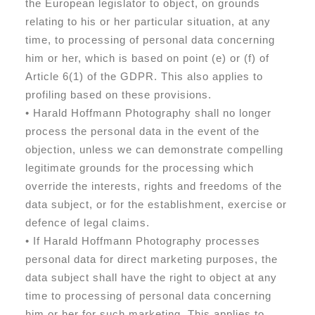
the European legislator to object, on grounds
relating to his or her particular situation, at any
time, to processing of personal data concerning
him or her, which is based on point (e) or (f) of
Article 6(1) of the GDPR. This also applies to
profiling based on these provisions.
• Harald Hoffmann Photography shall no longer
process the personal data in the event of the
objection, unless we can demonstrate compelling
legitimate grounds for the processing which
override the interests, rights and freedoms of the
data subject, or for the establishment, exercise or
defence of legal claims.
• If Harald Hoffmann Photography processes
personal data for direct marketing purposes, the
data subject shall have the right to object at any
time to processing of personal data concerning
him or her for such marketing. This applies to