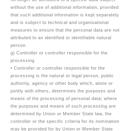
without the use of additional information, provided
that such additional information is kept separately
and is subject to technical and organisational
measures to ensure that the personal data are not
attributed to an identified or identifiable natural
person.
g) Controller or controller responsible for the
processing
• Controller or controller responsible for the
processing is the natural or legal person, public
authority, agency or other body which, alone or
jointly with others, determines the purposes and
means of the processing of personal data; where
the purposes and means of such processing are
determined by Union or Member State law, the
controller or the specific criteria for its nomination
may be provided for by Union or Member State