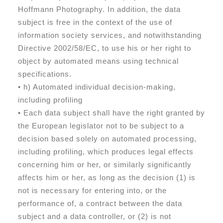
Hoffmann Photography. In addition, the data
subject is free in the context of the use of
information society services, and notwithstanding
Directive 2002/58/EC, to use his or her right to
object by automated means using technical
specifications.
• h) Automated individual decision-making,
including profiling
• Each data subject shall have the right granted by
the European legislator not to be subject to a
decision based solely on automated processing,
including profiling, which produces legal effects
concerning him or her, or similarly significantly
affects him or her, as long as the decision (1) is
not is necessary for entering into, or the
performance of, a contract between the data
subject and a data controller, or (2) is not