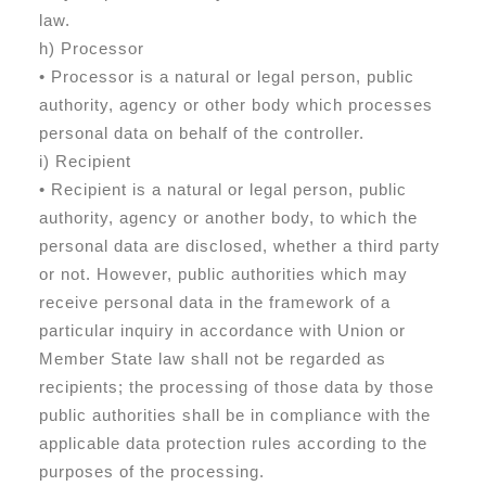
law.
h) Processor
• Processor is a natural or legal person, public
authority, agency or other body which processes
personal data on behalf of the controller.
i) Recipient
• Recipient is a natural or legal person, public
authority, agency or another body, to which the
personal data are disclosed, whether a third party
or not. However, public authorities which may
receive personal data in the framework of a
particular inquiry in accordance with Union or
Member State law shall not be regarded as
recipients; the processing of those data by those
public authorities shall be in compliance with the
applicable data protection rules according to the
purposes of the processing.