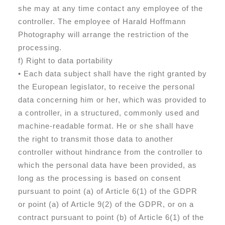
she may at any time contact any employee of the
controller. The employee of Harald Hoffmann
Photography will arrange the restriction of the
processing.
f) Right to data portability
• Each data subject shall have the right granted by
the European legislator, to receive the personal
data concerning him or her, which was provided to
a controller, in a structured, commonly used and
machine-readable format. He or she shall have
the right to transmit those data to another
controller without hindrance from the controller to
which the personal data have been provided, as
long as the processing is based on consent
pursuant to point (a) of Article 6(1) of the GDPR
or point (a) of Article 9(2) of the GDPR, or on a
contract pursuant to point (b) of Article 6(1) of the