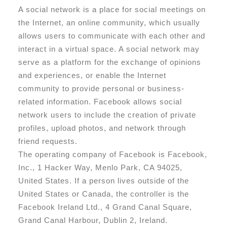
A social network is a place for social meetings on
the Internet, an online community, which usually
allows users to communicate with each other and
interact in a virtual space. A social network may
serve as a platform for the exchange of opinions
and experiences, or enable the Internet
community to provide personal or business-
related information. Facebook allows social
network users to include the creation of private
profiles, upload photos, and network through
friend requests.
The operating company of Facebook is Facebook,
Inc., 1 Hacker Way, Menlo Park, CA 94025,
United States. If a person lives outside of the
United States or Canada, the controller is the
Facebook Ireland Ltd., 4 Grand Canal Square,
Grand Canal Harbour, Dublin 2, Ireland.