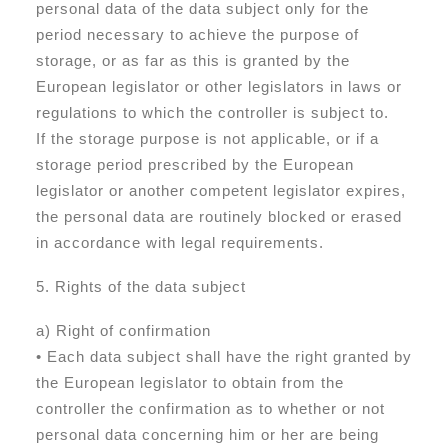
personal data of the data subject only for the
period necessary to achieve the purpose of
storage, or as far as this is granted by the
European legislator or other legislators in laws or
regulations to which the controller is subject to.
If the storage purpose is not applicable, or if a
storage period prescribed by the European
legislator or another competent legislator expires,
the personal data are routinely blocked or erased
in accordance with legal requirements.
5. Rights of the data subject
a) Right of confirmation
• Each data subject shall have the right granted by
the European legislator to obtain from the
controller the confirmation as to whether or not
personal data concerning him or her are being