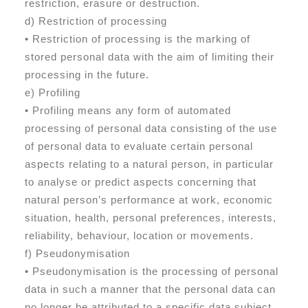
restriction, erasure or destruction.
d) Restriction of processing
• Restriction of processing is the marking of
stored personal data with the aim of limiting their
processing in the future.
e) Profiling
• Profiling means any form of automated
processing of personal data consisting of the use
of personal data to evaluate certain personal
aspects relating to a natural person, in particular
to analyse or predict aspects concerning that
natural person’s performance at work, economic
situation, health, personal preferences, interests,
reliability, behaviour, location or movements.
f) Pseudonymisation
• Pseudonymisation is the processing of personal
data in such a manner that the personal data can
no longer be attributed to a specific data subject