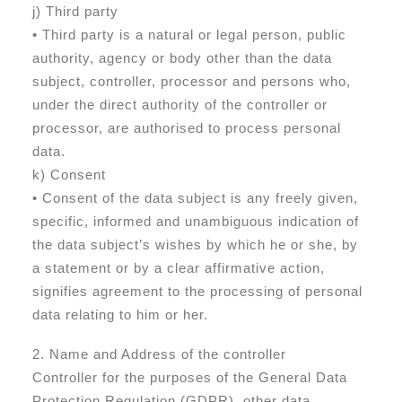
j) Third party
• Third party is a natural or legal person, public
authority, agency or body other than the data
subject, controller, processor and persons who,
under the direct authority of the controller or
processor, are authorised to process personal
data.
k) Consent
• Consent of the data subject is any freely given,
specific, informed and unambiguous indication of
the data subject’s wishes by which he or she, by
a statement or by a clear affirmative action,
signifies agreement to the processing of personal
data relating to him or her.
2. Name and Address of the controller
Controller for the purposes of the General Data
Protection Regulation (GDPR), other data