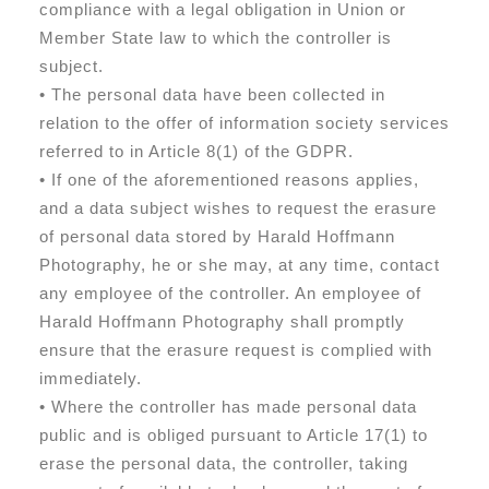
compliance with a legal obligation in Union or
Member State law to which the controller is
subject.
• The personal data have been collected in
relation to the offer of information society services
referred to in Article 8(1) of the GDPR.
• If one of the aforementioned reasons applies,
and a data subject wishes to request the erasure
of personal data stored by Harald Hoffmann
Photography, he or she may, at any time, contact
any employee of the controller. An employee of
Harald Hoffmann Photography shall promptly
ensure that the erasure request is complied with
immediately.
• Where the controller has made personal data
public and is obliged pursuant to Article 17(1) to
erase the personal data, the controller, taking