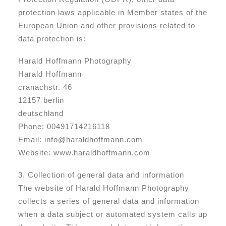
protection laws applicable in Member states of the
European Union and other provisions related to
data protection is:
Harald Hoffmann Photography
Harald Hoffmann
cranachstr. 46
12157 berlin
deutschland
Phone: 00491714216118
Email: info@haraldhoffmann.com
Website: www.haraldhoffmann.com
3. Collection of general data and information
The website of Harald Hoffmann Photography
collects a series of general data and information
when a data subject or automated system calls up