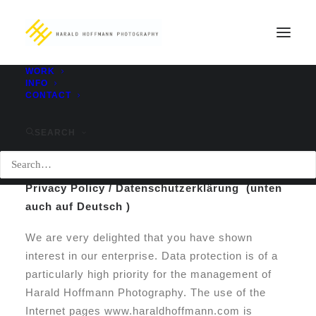
WORK
INFO
CONTACT
privacy policy / Datenschutzerklärung
Home
privacy policy / Datenschutzerklärung
SEARCH
Privacy Policy / Datenschutzerklärung (unten
auch auf Deutsch )
We are very delighted that you have shown
interest in our enterprise. Data protection is of a
particularly high priority for the management of
Harald Hoffmann Photography. The use of the
Internet pages www.haraldhoffmann.com is