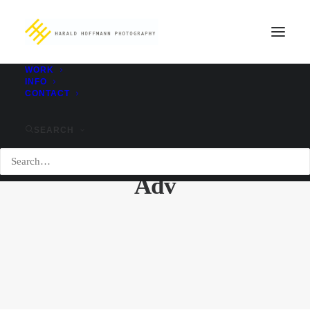
WORK
INFO
CONTACT
SEARCH
Adv