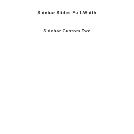
Sidebar Slides Full-Width
Sidebar Custom Two